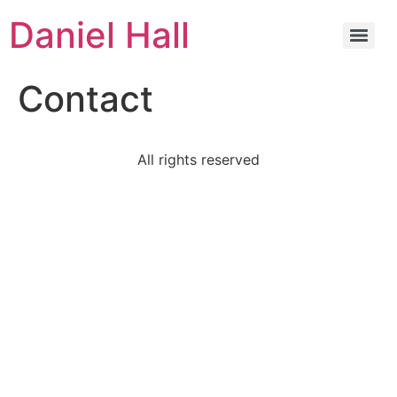
Daniel Hall
Contact
All rights reserved